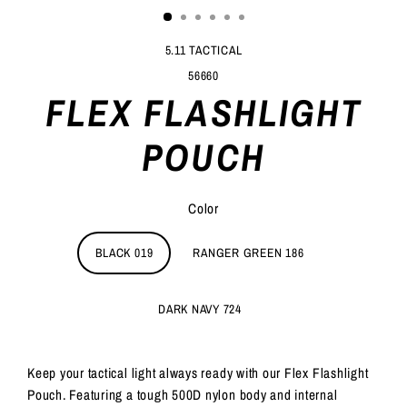
5.11 TACTICAL
56660
FLEX FLASHLIGHT
POUCH
Color
BLACK 019
RANGER GREEN 186
DARK NAVY 724
Keep your tactical light always ready with our Flex Flashlight
Pouch. Featuring a tough 500D nylon body and internal