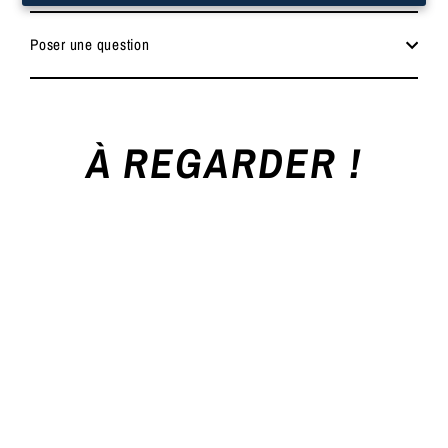
Poser une question
À REGARDER !