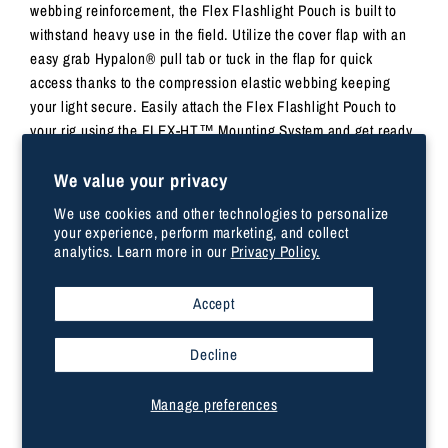
webbing reinforcement, the Flex Flashlight Pouch is built to
withstand heavy use in the field. Utilize the cover flap with an
easy grab Hypalon® pull tab or tuck in the flap for quick
access thanks to the compression elastic webbing keeping
your light secure. Easily attach the Flex Flashlight Pouch to
your rig using the FLEX-HT™️ Mounting System and get ready
to move. Once size fits most tactical-style flashlights. Imported.
We value your privacy
DIMENSIONS
We use cookies and other technologies to personalize
your experience, perform marketing, and collect
analytics. Learn more in our
Privacy Policy.
6.0”H x 1.5”L x 1.25”D
Weight 0.07kg
Accept
Flashlight Pouch with Flex-HT™ Mounting System
Hypalon® pull tab for quick opening
Decline
Internal webbing reinforcement
Elastic compression webbing
Manage preferences
500D nylon