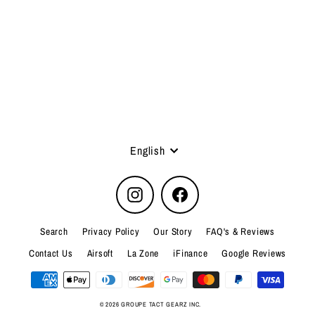
FLEX FLASHLIGHT POUCH
5.11 Tactical
Language
English
Instagram
Facebook
Search
Privacy Policy
Our Story
FAQ's & Reviews
Contact Us
Airsoft
La Zone
iFinance
Google Reviews
© 2026 GROUPE TACT GEARZ INC.